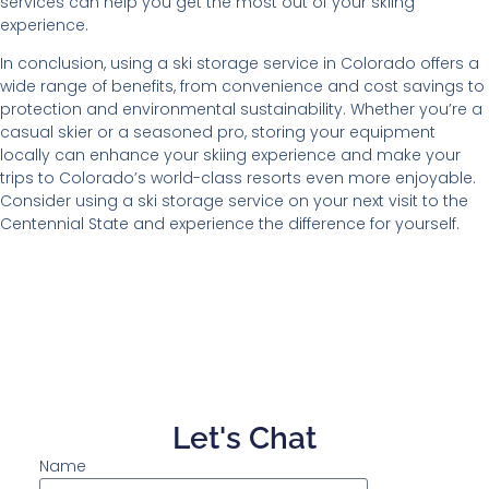
services can help you get the most out of your skiing
experience.
In conclusion, using a ski storage service in Colorado offers a
wide range of benefits, from convenience and cost savings to
protection and environmental sustainability. Whether you’re a
casual skier or a seasoned pro, storing your equipment
locally can enhance your skiing experience and make your
trips to Colorado’s world-class resorts even more enjoyable.
Consider using a ski storage service on your next visit to the
Centennial State and experience the difference for yourself.
Let's Chat
Name