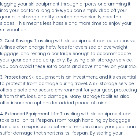
lugging your ski equipment through airports or cramming it
into your car for a long drive, you can simply drop off your
gear at a storage facility located conveniently near the
slopes. This means less hassle and more time to enjoy your
ski vacation.
2. Cost Savings:
Traveling with ski equipment can be expensive.
Airlines often charge hefty fees for oversized or overweight
luggage, and renting a car large enough to accommodate
your gear can add up quickly. By using a ski storage service,
you can avoid these extra costs and save money on your trip.
3. Protection:
Ski equipment is an investment, and it’s essential
to protect it from damage during travel. A ski storage service
offers a safe and secure environment for your gear, protecting
it from theft, loss, and damage. Many storage facilities also
offer insurance options for added peace of mind.
4. Extended Equipment Life:
Traveling with ski equipment can
take a toll on its lifespan. From rough handling by baggage
handlers to exposure to extreme temperatures, your gear can
suffer damage that shortens its lifespan. By storing your