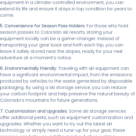
equipment in a climate-controlled environment, you can
extend its life and ensure it stays in top condition for years to
come.
5. Convenience for Season Pass Holders:
For those who hold
season passes to Colorado ski resorts, storing your
equipment locally can be a game-changer. Instead of
transporting your gear back and forth each trip, you can
leave it safely stored near the slopes, ready for your next
adventure at a moment’s notice.
6. Environmentally Friendly:
Traveling with ski equipment can
have a significant environmental impact, from the emissions
produced by vehicles to the waste generated by disposable
packaging. By using a ski storage service, you can reduce
your carbon footprint and help preserve the natural beauty of
Colorado’s mountains for future generations.
7. Customization and Upgrades:
Some ski storage services
offer additional perks, such as equipment customization and
upgrades. Whether you want to try out the latest ski
technology or simply need a tune-up for your gear, these