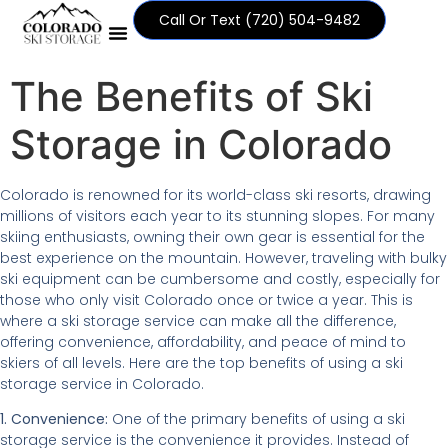
Call Or Text ‪(720) 504-9482
The Benefits of Ski
Storage in Colorado
Colorado is renowned for its world-class ski resorts, drawing
millions of visitors each year to its stunning slopes. For many
skiing enthusiasts, owning their own gear is essential for the
best experience on the mountain. However, traveling with bulky
ski equipment can be cumbersome and costly, especially for
those who only visit Colorado once or twice a year. This is
where a ski storage service can make all the difference,
offering convenience, affordability, and peace of mind to
skiers of all levels. Here are the top benefits of using a ski
storage service in Colorado.
1. Convenience:
One of the primary benefits of using a ski
storage service is the convenience it provides. Instead of