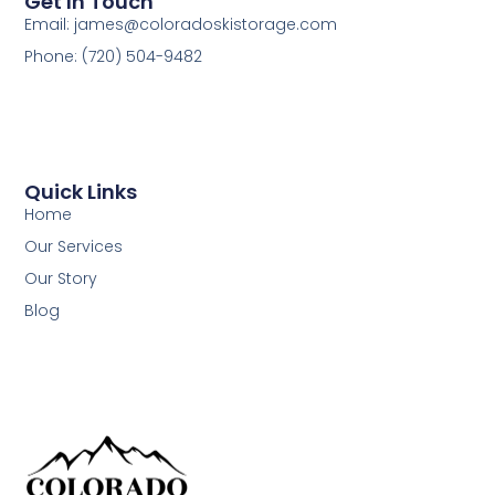
Get In Touch
Email: james@coloradoskistorage.com
Phone: ‪(720) 504-9482
Quick Links
Home
Our Services
Our Story
Blog