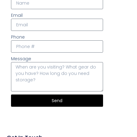
Email
Phone
Message
Send