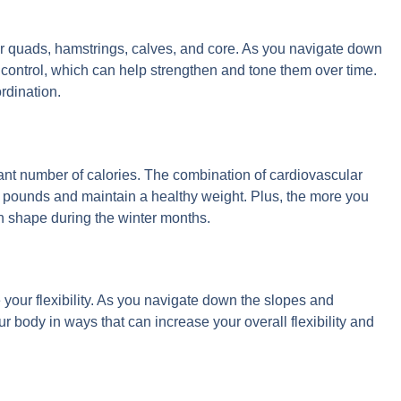
ur quads, hamstrings, calves, and core. As you navigate down
control, which can help strengthen and tone them over time.
rdination.
icant number of calories. The combination of cardiovascular
ounds and maintain a healthy weight. Plus, the more you
 in shape during the winter months.
your flexibility. As you navigate down the slopes and
 body in ways that can increase your overall flexibility and