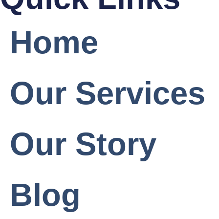
Home
Our Services
Our Story
Blog