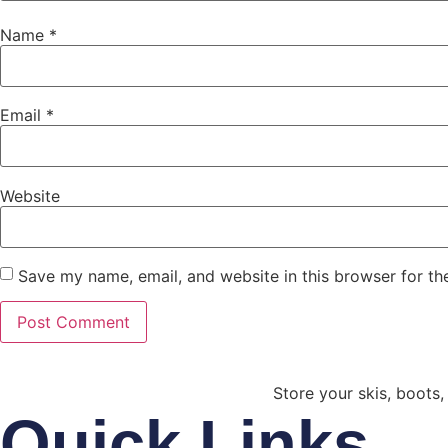
Name
*
Email
*
Website
Save my name, email, and website in this browser for th
Store your skis, boots,
Quick Links