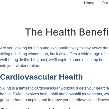
Home
Our
The Health Benefit
Are you looking for a fun and exhilarating way to stay active dur
skiing a thrilling winter sport, but it also offers a wide range o
well-being. In this blog post, we’ll explore some of the top health
into your winter routine.
Cardiovascular Health
Skiing is a fantastic cardiovascular workout. It gets your heart 
health. Skiing involves both uphill and downhill movements, wh
get your heart pumping and improve your cardiovascular fitness