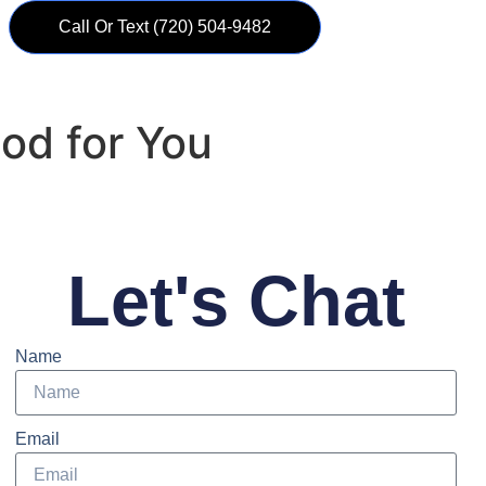
Call Or Text ‪(720) 504-9482
ood for You
Let's Chat
Name
Email