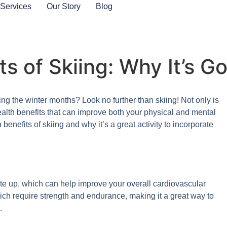
 Services
Our Story
Blog
s of Skiing: Why It’s G
ing the winter months? Look no further than skiing! Not only is
f health benefits that can improve both your physical and mental
 benefits of skiing and why it’s a great activity to incorporate
rate up, which can help improve your overall cardiovascular
ich require strength and endurance, making it a great way to
.