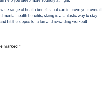
can help you sleep more soundly at night.
s a wide range of health benefits that can improve your overall
d mental health benefits, skiing is a fantastic way to stay
and hit the slopes for a fun and rewarding workout!
are marked
*