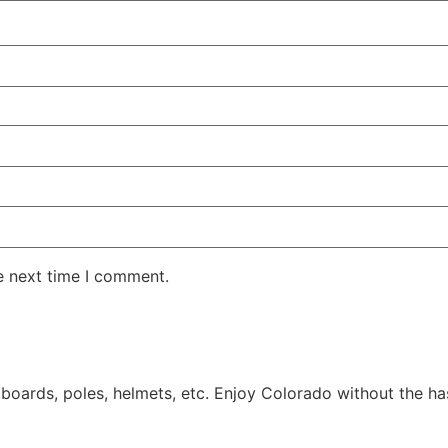
e next time I comment.
 boards, poles, helmets, etc. Enjoy Colorado without the has