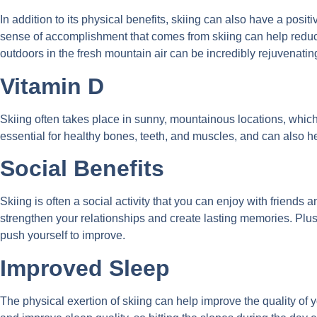
In addition to its physical benefits, skiing can also have a pos
sense of accomplishment that comes from skiing can help redu
outdoors in the fresh mountain air can be incredibly rejuvenatin
Vitamin D
Skiing often takes place in sunny, mountainous locations, which 
essential for healthy bones, teeth, and muscles, and can also 
Social Benefits
Skiing is often a social activity that you can enjoy with friends
strengthen your relationships and create lasting memories. Plus,
push yourself to improve.
Improved Sleep
The physical exertion of skiing can help improve the quality of 