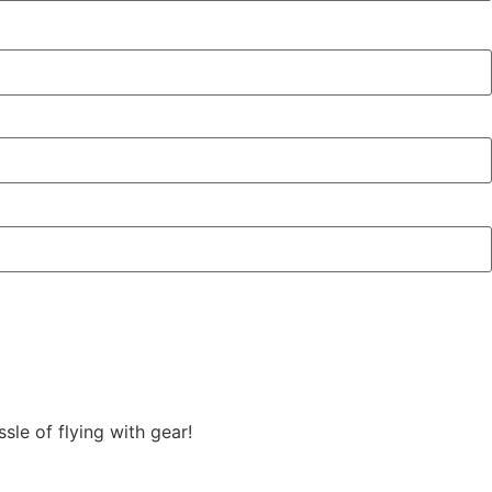
sle of flying with gear!