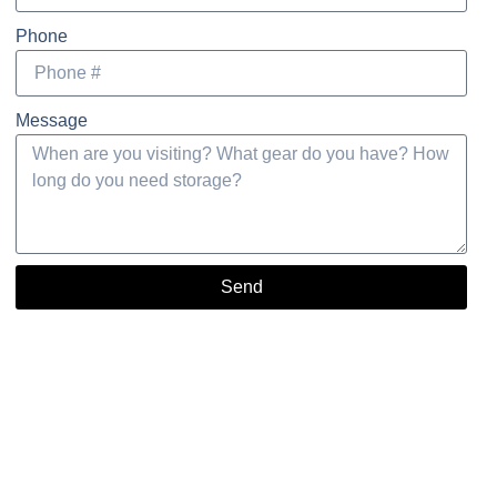
Phone
Message
Send