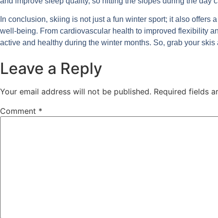
and improve sleep quality, so hitting the slopes during the day 
In conclusion, skiing is not just a fun winter sport; it also offer
well-being. From cardiovascular health to improved flexibility an
active and healthy during the winter months. So, grab your skis 
Leave a Reply
Your email address will not be published.
Required fields 
Comment
*