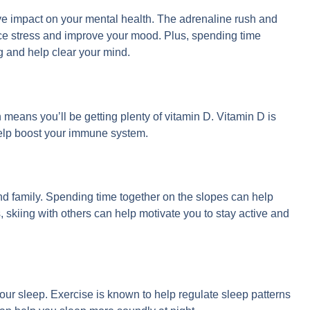
itive impact on your mental health. The adrenaline rush and
ce stress and improve your mood. Plus, spending time
g and help clear your mind.
means you’ll be getting plenty of vitamin D. Vitamin D is
help boost your immune system.
 and family. Spending time together on the slopes can help
 skiing with others can help motivate you to stay active and
your sleep. Exercise is known to help regulate sleep patterns