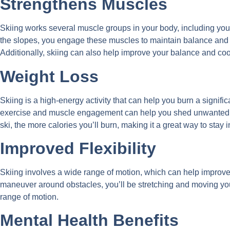
Strengthens Muscles
Skiing works several muscle groups in your body, including yo
the slopes, you engage these muscles to maintain balance and 
Additionally, skiing can also help improve your balance and coo
Weight Loss
Skiing is a high-energy activity that can help you burn a signif
exercise and muscle engagement can help you shed unwanted p
ski, the more calories you’ll burn, making it a great way to stay
Improved Flexibility
Skiing involves a wide range of motion, which can help improve 
maneuver around obstacles, you’ll be stretching and moving your
range of motion.
Mental Health Benefits